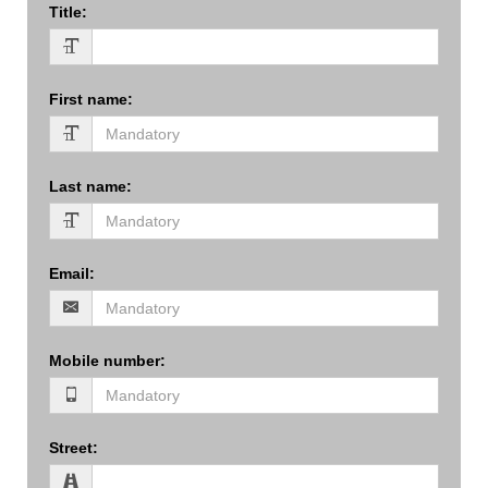
Title
:
First name
:
Last name
:
Email
:
Mobile number
:
Street
: