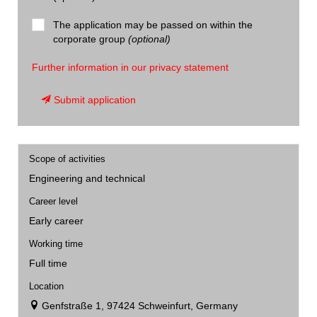
The application may be passed on within the
corporate group
(optional)
Further information in our privacy statement
Submit application
Scope of activities
Engineering and technical
Career level
Early career
Working time
Full time
Location
Genfstraße 1, 97424 Schweinfurt, Germany