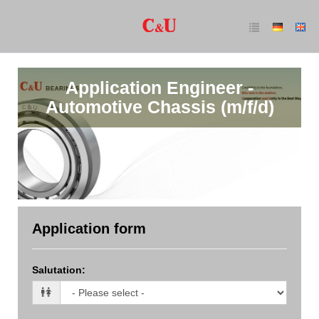
Application Engineer -
Automotive Chassis (m/f/d)
Application form
Salutation
: