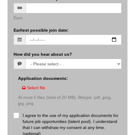
Euro
Earliest possible join date
:
How did you hear about us?
Application documents
:
Select file
At most 5 files (total of 20 MB), filetype: pdf, jpeg,
jpg, png
I agree to the use of my application documents for
future job opportunities (talent pool). I understand
that I can withdraw my consent at any time.
(optional)