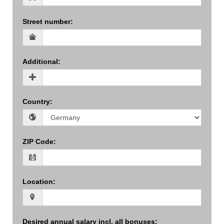
Street number
:
Additional
:
Country
:
ZIP Code
:
Location
:
Desired annual salary incl. all bonuses
: